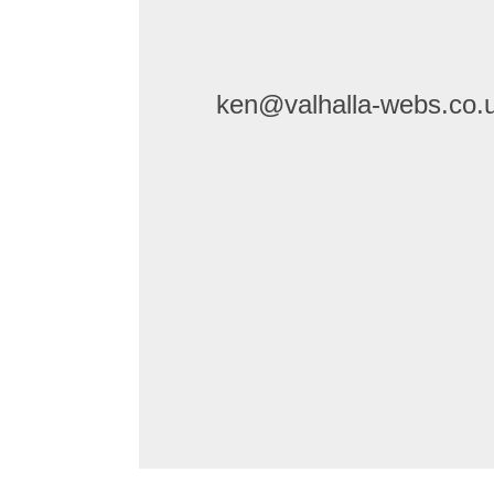
ken@valhalla-webs.co.