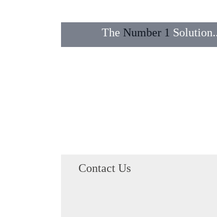
The
Number 1
Solution..
Transfers
Email
Domains
Contact Us